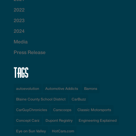
2022
2023
2024
Media
Press Release
Tags
autoevolution
Automotive Addicts
Barrons
Blaine County School District
CarBuzz
CarGuyChronicles
Carscoops
Classic Motorsports
Concept Carz
Dupont Registry
Engineering Explained
Eye on Sun Valley
HotCars.com