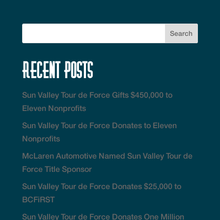
Recent Posts
Sun Valley Tour de Force Gifts $450,000 to
Eleven Nonprofits
Sun Valley Tour de Force Donates to Eleven
Nonprofits
McLaren Automotive Named Sun Valley Tour de
Force Title Sponsor
Sun Valley Tour de Force Donates $25,000 to
BCFiRST
Sun Valley Tour de Force Donates One Million