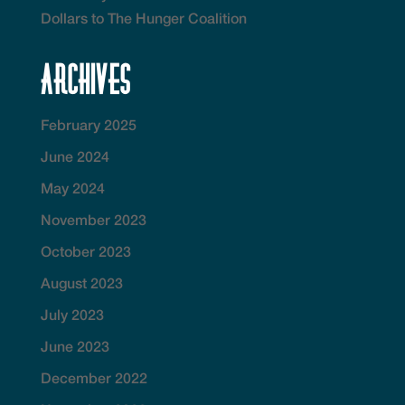
Dollars to The Hunger Coalition
Archives
February 2025
June 2024
May 2024
November 2023
October 2023
August 2023
July 2023
June 2023
December 2022