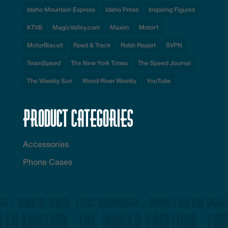
Idaho Mountain Express
Idaho Press
Inspiring Figures
KTVB
MagicValley.com
Maxim
Motor1
MotorBiscuit
Road & Track
Robb Report
SVPN
TeamSpeed
The New York Times
The Speed Journal
The Weekly Sun
Wood River Weekly
YouTube
Product Categories
Accessories
Phone Cases