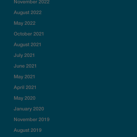
November 2022
August 2022
May 2022
October 2021
August 2021
July 2021
June 2021
May 2021
April 2021
May 2020
January 2020
November 2019
August 2019