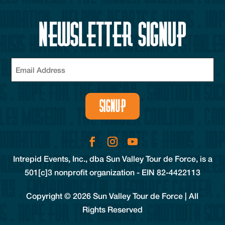
Newsletter Signup
Email
(Required)
SIGNUP
Intrepid Events, Inc., dba Sun Valley Tour de Force, is a
501[c]3 nonprofit organization - EIN 82-4422113
Copyright © 2026 Sun Valley Tour de Force | All
Rights Reserved