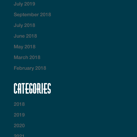
July 2019
September 2018
July 2018
June 2018
May 2018
March 2018
February 2018
Categories
2018
2019
2020
2021