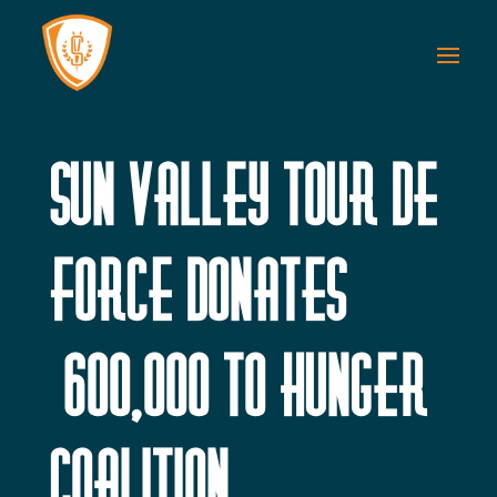
Sun Valley Tour de
Force Donates
$600,000 to Hunger
Coalition