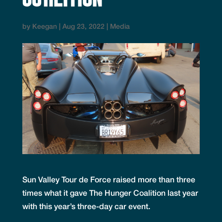
by
Keegan
|
Aug 23, 2022
|
Media
Sun Valley Tour de Force raised more than three
times what it gave The Hunger Coalition last year
with this year’s three-day car event.