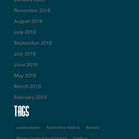
November 2019
August 2019
July 2019
September 2018
July 2018
June 2018
May 2018
March 2018
February 2018
Tags
autoevolution
Automotive Addicts
Barrons
Blaine County School District
CarBuzz