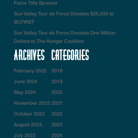
Force Title Sponsor
Sun Valley Tour de Force Donates $25,000 to
BCFiRST
Sun Valley Tour de Force Donates One Million
Dollars to The Hunger Coalition
Archives
Categories
February 2025
2018
June 2024
2019
May 2024
2020
November 2023
2021
October 2023
2022
August 2023
2023
July 2023
2024