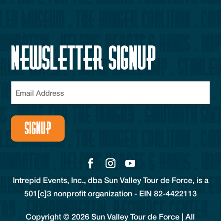
Newsletter Signup
Email
(Required)
Intrepid Events, Inc., dba Sun Valley Tour de Force, is a
501[c]3 nonprofit organization - EIN 82-4422113
Copyright © 2026 Sun Valley Tour de Force | All