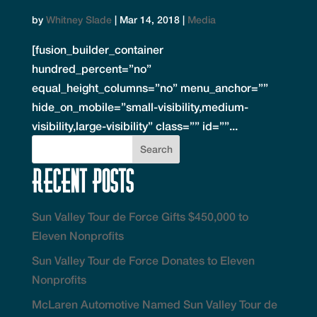
by
Whitney Slade
|
Mar 14, 2018
|
Media
[fusion_builder_container
hundred_percent=”no”
equal_height_columns=”no” menu_anchor=””
hide_on_mobile=”small-visibility,medium-
visibility,large-visibility” class=”” id=””...
Recent Posts
Sun Valley Tour de Force Gifts $450,000 to
Eleven Nonprofits
Sun Valley Tour de Force Donates to Eleven
Nonprofits
McLaren Automotive Named Sun Valley Tour de