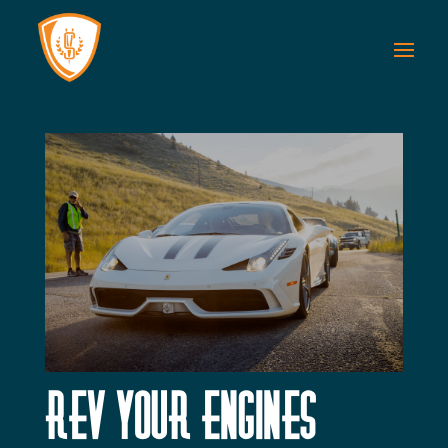
Rev Your Engines