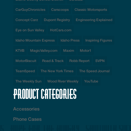
CarGuyChronicles
Carscoops
Classic Motorsports
Concept Carz
Dupont Registry
Engineering Explained
Eye on Sun Valley
HotCars.com
Idaho Mountain Express
Idaho Press
Inspiring Figures
KTVB
MagicValley.com
Maxim
Motor1
MotorBiscuit
Road & Track
Robb Report
SVPN
TeamSpeed
The New York Times
The Speed Journal
The Weekly Sun
Wood River Weekly
YouTube
Product Categories
Accessories
Phone Cases