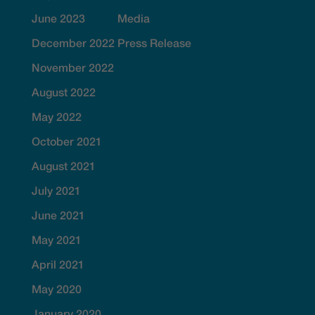
June 2023
Media
December 2022
Press Release
November 2022
August 2022
May 2022
October 2021
August 2021
July 2021
June 2021
May 2021
April 2021
May 2020
January 2020