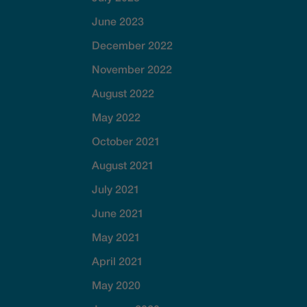
June 2023
December 2022
November 2022
August 2022
May 2022
October 2021
August 2021
July 2021
June 2021
May 2021
April 2021
May 2020