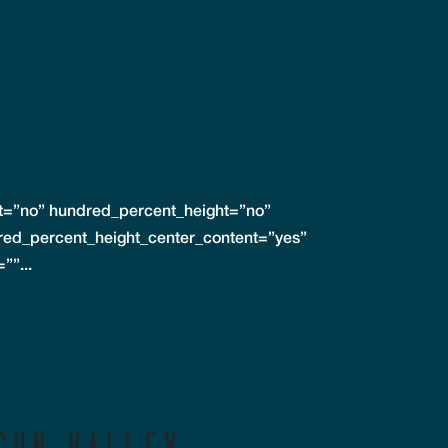
nt=”no” hundred_percent_height=”no”
red_percent_height_center_content=”yes”
””...