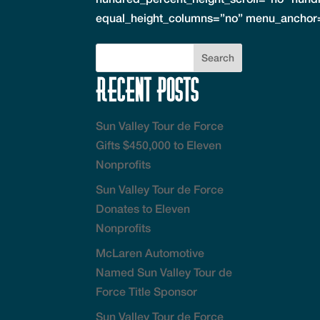
equal_height_columns=”no” menu_anchor=
Recent Posts
Sun Valley Tour de Force
Gifts $450,000 to Eleven
Nonprofits
Sun Valley Tour de Force
Donates to Eleven
Nonprofits
McLaren Automotive
Named Sun Valley Tour de
Force Title Sponsor
Sun Valley Tour de Force