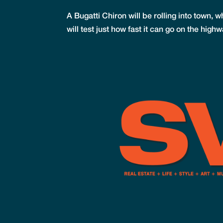
A Bugatti Chiron will be rolling into town,
will test just how fast it can go on the hi