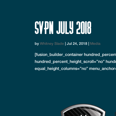
SVPN July 2018
by
Whitney Slade
|
Jul 24, 2018
|
Media
[fusion_builder_container hundred_perce
hundred_percent_height_scroll=”no” hund
equal_height_columns=”no” menu_anchor=