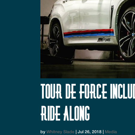
Tour de Force Incl
Ride Along
by
Whitney Slade
|
Jul 26, 2018
|
Media