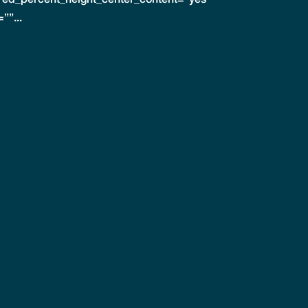
””...