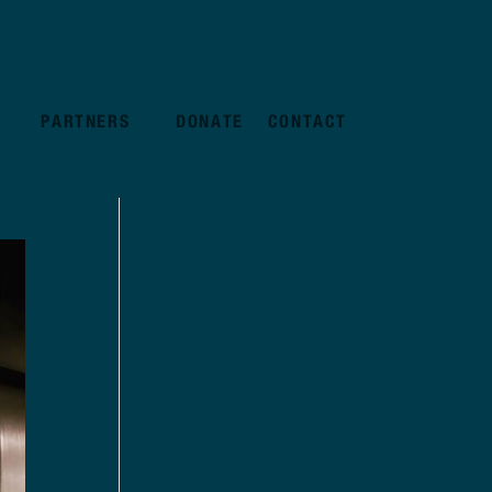
PARTNERS
DONATE
CONTACT