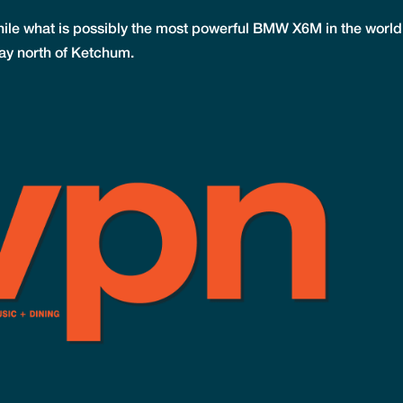
 while what is possibly the most powerful BMW X6M in the world
ghway north of Ketchum.