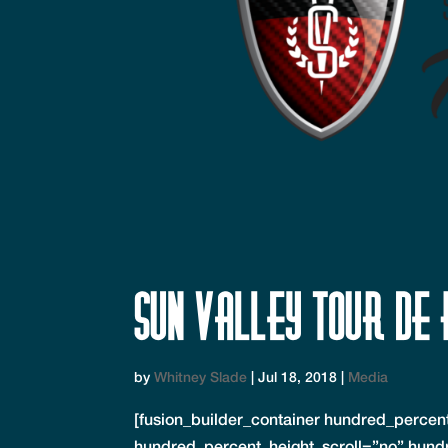
Sun Valley Tour de 
by
Whitney Slade
|
Jul 18, 2018
|
Media
[fusion_builder_container hundred_perce
hundred_percent_height_scroll=”no” hund