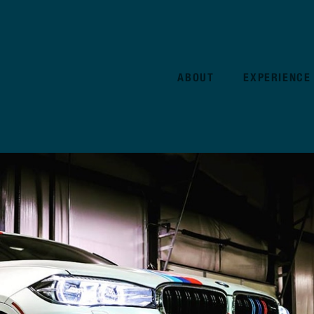
ABOUT
EXPERIENCE