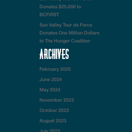
Donates $25,000 to
BCFiRST
Sun Valley Tour de Force
Donates One Million Dollars
to The Hunger Coalition
Archives
February 2025
June 2024
May 2024
November 2023
October 2023
August 2023
July 2023