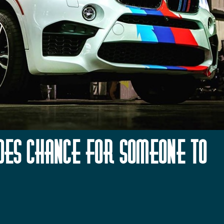
udes Chance for Someone to