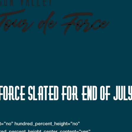
Force slated for end of Jul
nt=”no” hundred_percent_height=”no”
red_percent_height_center_content=”yes”