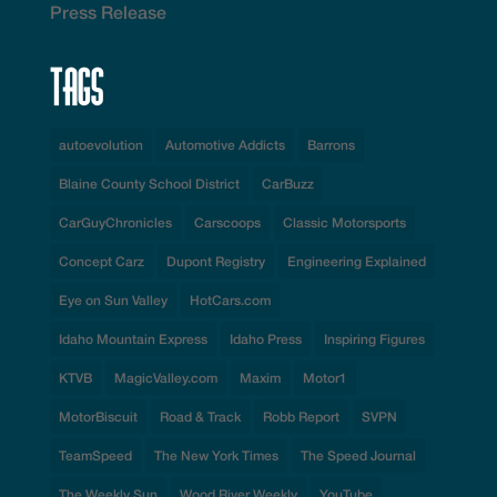
Press Release
Tags
autoevolution
Automotive Addicts
Barrons
Blaine County School District
CarBuzz
CarGuyChronicles
Carscoops
Classic Motorsports
Concept Carz
Dupont Registry
Engineering Explained
Eye on Sun Valley
HotCars.com
Idaho Mountain Express
Idaho Press
Inspiring Figures
KTVB
MagicValley.com
Maxim
Motor1
MotorBiscuit
Road & Track
Robb Report
SVPN
TeamSpeed
The New York Times
The Speed Journal
The Weekly Sun
Wood River Weekly
YouTube