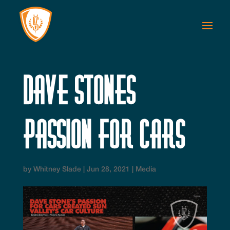
Dave Stones
Passion for Cars
by
Whitney Slade
|
Jun 28, 2021
|
Media