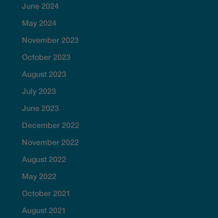
June 2024
May 2024
November 2023
October 2023
August 2023
July 2023
June 2023
December 2022
November 2022
August 2022
May 2022
October 2021
August 2021