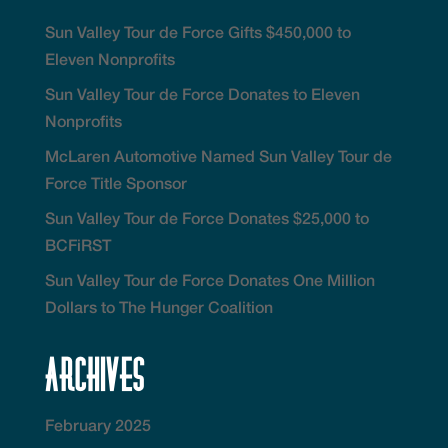
Sun Valley Tour de Force Gifts $450,000 to
Eleven Nonprofits
Sun Valley Tour de Force Donates to Eleven
Nonprofits
McLaren Automotive Named Sun Valley Tour de
Force Title Sponsor
Sun Valley Tour de Force Donates $25,000 to
BCFiRST
Sun Valley Tour de Force Donates One Million
Dollars to The Hunger Coalition
Archives
February 2025