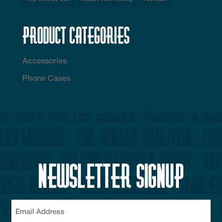
Product Categories
Accessories
Phone Cases
Newsletter Signup
Email
(Required)