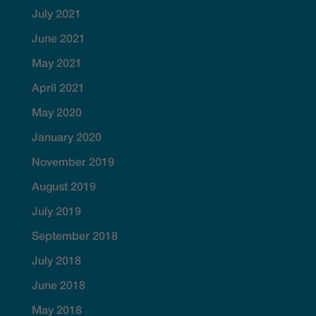
July 2021
June 2021
May 2021
April 2021
May 2020
January 2020
November 2019
August 2019
July 2019
September 2018
July 2018
June 2018
May 2018