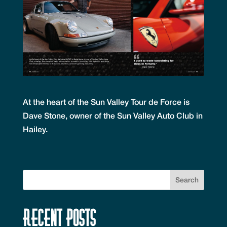
At the heart of the Sun Valley Tour de Force is
Dave Stone, owner of the Sun Valley Auto Club in
Hailey.
Recent Posts