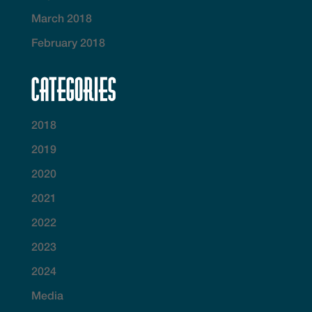
March 2018
February 2018
Categories
2018
2019
2020
2021
2022
2023
2024
Media